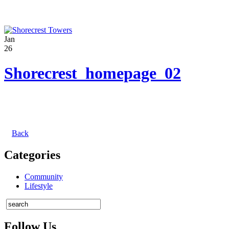
Jan
26
Shorecrest_homepage_02
Back
Categories
Community
Lifestyle
Follow Us