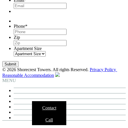
Email
*
Phone
*
Zip
Apartment Size
© 2026 Shorecrest Towers. All rights Reserved.
Privacy Policy
Reasonable Accommodation
MENU
Building
Residences
Neighborhood
3D Tours
Contact
Availability
Contact
Call