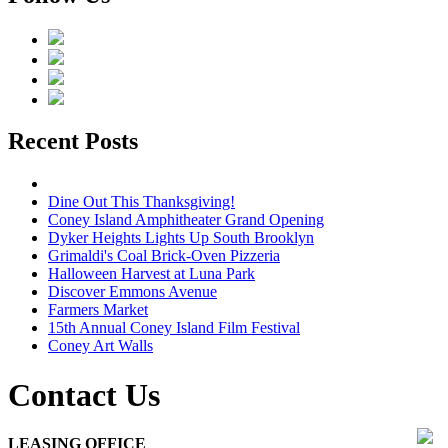
Recent Posts
Dine Out This Thanksgiving!
Coney Island Amphitheater Grand Opening
Dyker Heights Lights Up South Brooklyn
Grimaldi's Coal Brick-Oven Pizzeria
Halloween Harvest at Luna Park
Discover Emmons Avenue
Farmers Market
15th Annual Coney Island Film Festival
Coney Art Walls
Contact Us
LEASING OFFICE