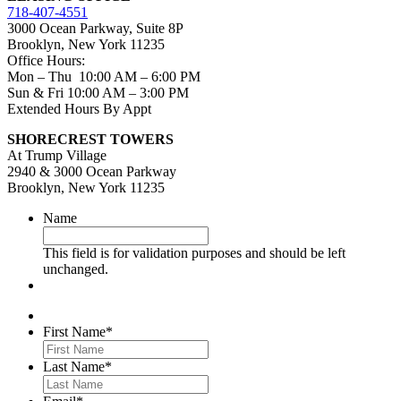
718-407-4551
3000 Ocean Parkway, Suite 8P
Brooklyn, New York 11235
Office Hours:
Mon – Thu 10:00 AM – 6:00 PM
Sun & Fri 10:00 AM – 3:00 PM
Extended Hours By Appt
SHORECREST TOWERS
At Trump Village
2940 & 3000 Ocean Parkway
Brooklyn, New York 11235
Name
This field is for validation purposes and should be left
unchanged.
First Name
*
Last Name
*