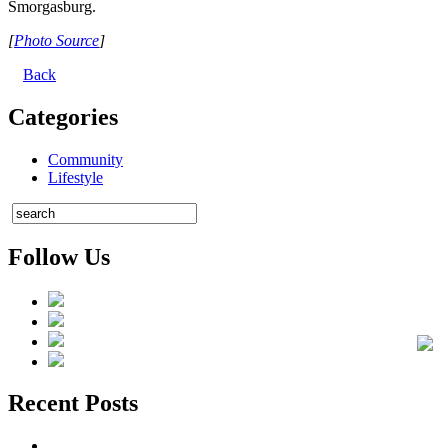
Smorgasburg.
[
Photo Source
]
Back
Categories
Community
Lifestyle
Follow Us
Recent Posts