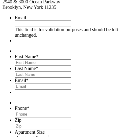
2940 & 3000 Ocean Parkway
Brooklyn, New York 11235
Email
This field is for validation purposes and should be left
unchanged.
First Name
*
Last Name
*
Email
*
Phone
*
Zip
Apartment Size