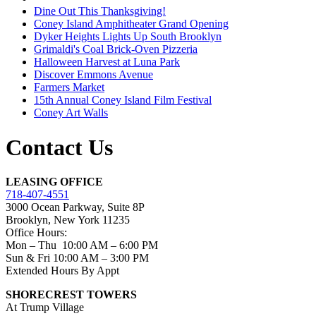
Dine Out This Thanksgiving!
Coney Island Amphitheater Grand Opening
Dyker Heights Lights Up South Brooklyn
Grimaldi's Coal Brick-Oven Pizzeria
Halloween Harvest at Luna Park
Discover Emmons Avenue
Farmers Market
15th Annual Coney Island Film Festival
Coney Art Walls
Contact Us
LEASING OFFICE
718-407-4551
3000 Ocean Parkway, Suite 8P
Brooklyn, New York 11235
Office Hours:
Mon – Thu 10:00 AM – 6:00 PM
Sun & Fri 10:00 AM – 3:00 PM
Extended Hours By Appt
SHORECREST TOWERS
At Trump Village