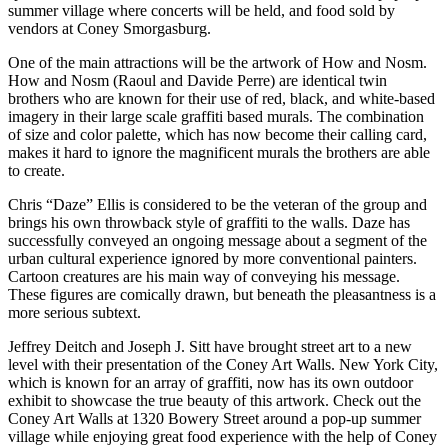
summer village where concerts will be held, and food sold by
vendors at Coney Smorgasburg.
One of the main attractions will be the artwork of How and Nosm.
How and Nosm (Raoul and Davide Perre) are identical twin
brothers who are known for their use of red, black, and white-based
imagery in their large scale graffiti based murals. The combination
of size and color palette, which has now become their calling card,
makes it hard to ignore the magnificent murals the brothers are able
to create.
Chris “Daze” Ellis is considered to be the veteran of the group and
brings his own throwback style of graffiti to the walls. Daze has
successfully conveyed an ongoing message about a segment of the
urban cultural experience ignored by more conventional painters.
Cartoon creatures are his main way of conveying his message.
These figures are comically drawn, but beneath the pleasantness is a
more serious subtext.
Jeffrey Deitch and Joseph J. Sitt have brought street art to a new
level with their presentation of the Coney Art Walls. New York City,
which is known for an array of graffiti, now has its own outdoor
exhibit to showcase the true beauty of this artwork. Check out the
Coney Art Walls at 1320 Bowery Street around a pop-up summer
village while enjoying great food experience with the help of Coney