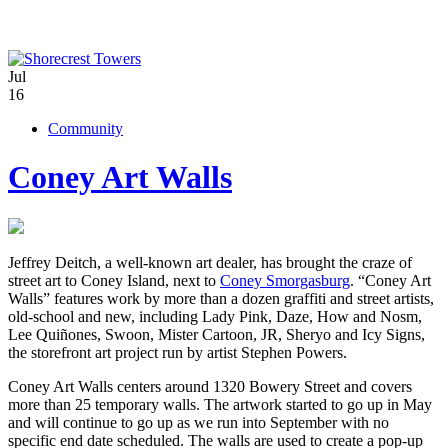
Jul
16
Community
Coney Art Walls
Jeffrey Deitch, a well-known art dealer, has brought the craze of
street art to Coney Island, next to
Coney Smorgasburg
. “Coney Art
Walls” features work by more than a dozen graffiti and street artists,
old-school and new, including Lady Pink, Daze, How and Nosm,
Lee Quiñones, Swoon, Mister Cartoon, JR, Sheryo and Icy Signs,
the storefront art project run by artist Stephen Powers.
Coney Art Walls centers around 1320 Bowery Street and covers
more than 25 temporary walls. The artwork started to go up in May
and will continue to go up as we run into September with no
specific end date scheduled. The walls are used to create a pop-up