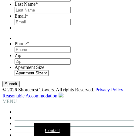
Last Name
*
Email
*
Phone
*
Zip
Apartment Size
© 2026 Shorecrest Towers. All rights Reserved.
Privacy Policy
Reasonable Accommodation
MENU
Building
Residences
Neighborhood
3D Tours
Contact
Availability