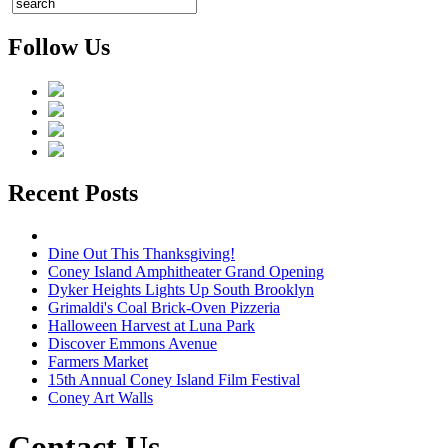
Follow Us
Recent Posts
Dine Out This Thanksgiving!
Coney Island Amphitheater Grand Opening
Dyker Heights Lights Up South Brooklyn
Grimaldi's Coal Brick-Oven Pizzeria
Halloween Harvest at Luna Park
Discover Emmons Avenue
Farmers Market
15th Annual Coney Island Film Festival
Coney Art Walls
Contact Us