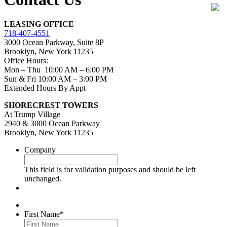
LEASING OFFICE
718-407-4551
3000 Ocean Parkway, Suite 8P
Brooklyn, New York 11235
Office Hours:
Mon – Thu 10:00 AM – 6:00 PM
Sun & Fri 10:00 AM – 3:00 PM
Extended Hours By Appt
SHORECREST TOWERS
At Trump Village
2940 & 3000 Ocean Parkway
Brooklyn, New York 11235
Company
This field is for validation purposes and should be left
unchanged.
First Name
*