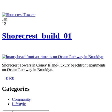
Jan
12
Shorecrest_build_01
Shorecrest Towers in Coney Island- luxury beachfront apartments
on Ocean Parkway in Brooklyn.
Back
Categories
Community
Lifestyle