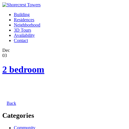
Building
Residences
Neighborhood
3D Tours
Availability
Contact
Dec
03
2 bedroom
Back
Categories
Community