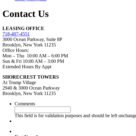
Contact Us
LEASING OFFICE
718-407-4551
3000 Ocean Parkway, Suite 8P
Brooklyn, New York 11235
Office Hours:
Mon – Thu 10:00 AM – 6:00 PM
Sun & Fri 10:00 AM – 3:00 PM
Extended Hours By Appt
SHORECREST TOWERS
At Trump Village
2940 & 3000 Ocean Parkway
Brooklyn, New York 11235
Comments
This field is for validation purposes and should be left unchang