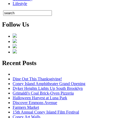
Lifestyle
Follow Us
Recent Posts
Dine Out This Thanksgiving!
Coney Island Amphitheater Grand Opening
Dyker Heights Lights Up South Brooklyn
Grimaldi's Coal Brick-Oven Pizzeria
Halloween Harvest at Luna Park
Discover Emmons Avenue
Farmers Market
15th Annual Coney Island Film Festival
Coney Art Walls