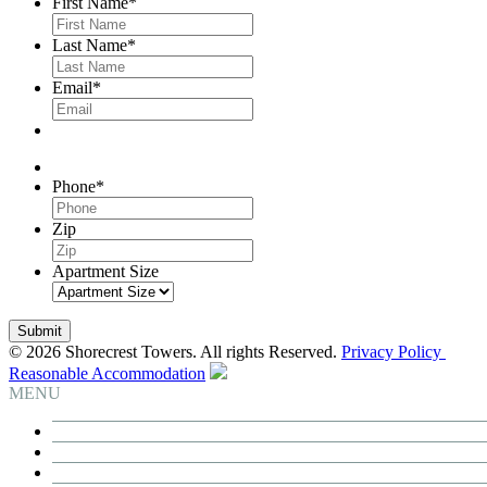
First Name
*
Last Name
*
Email
*
Phone
*
Zip
Apartment Size
© 2026 Shorecrest Towers. All rights Reserved.
Privacy Policy
Reasonable Accommodation
MENU
Building
Residences
Neighborhood