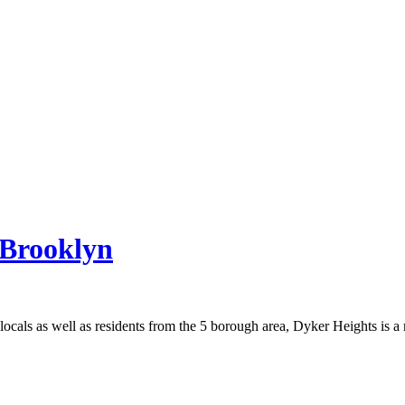
 Brooklyn
ocals as well as residents from the 5 borough area, Dyker Heights is a m