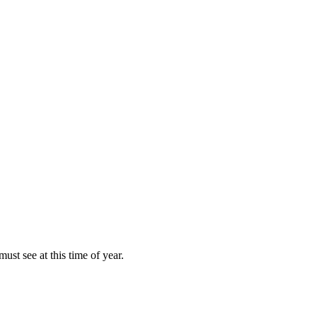
ust see at this time of year.