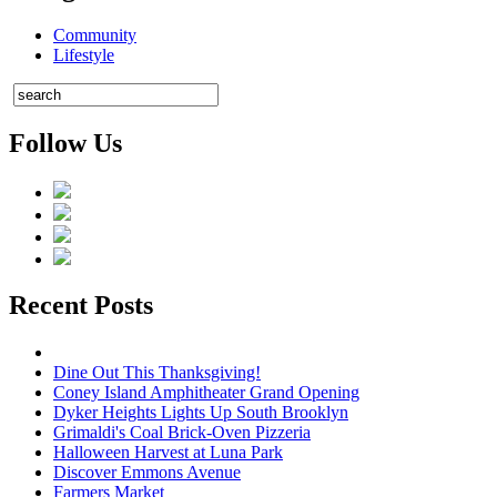
Community
Lifestyle
Follow Us
Recent Posts
Dine Out This Thanksgiving!
Coney Island Amphitheater Grand Opening
Dyker Heights Lights Up South Brooklyn
Grimaldi's Coal Brick-Oven Pizzeria
Halloween Harvest at Luna Park
Discover Emmons Avenue
Farmers Market