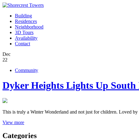
Building
Residences
Neighborhood
3D Tours
Availability
Contact
Dec
22
Community
Dyker Heights Lights Up South
This is truly a Winter Wonderland and not just for children. Loved by l
View more
Categories