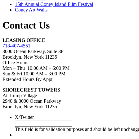
15th Annual Coney Island Film Festival
Coney Art Walls
Contact Us
LEASING OFFICE
718-407-4551
3000 Ocean Parkway, Suite 8P
Brooklyn, New York 11235
Office Hours:
Mon – Thu 10:00 AM – 6:00 PM
Sun & Fri 10:00 AM – 3:00 PM
Extended Hours By Appt
SHORECREST TOWERS
At Trump Village
2940 & 3000 Ocean Parkway
Brooklyn, New York 11235
X/Twitter
This field is for validation purposes and should be left unchang