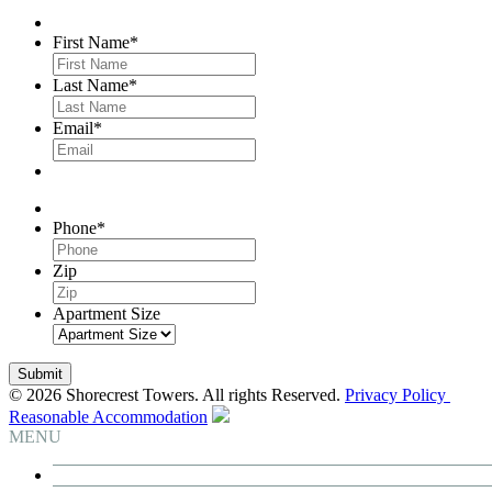
First Name
*
Last Name
*
Email
*
Phone
*
Zip
Apartment Size
© 2026 Shorecrest Towers. All rights Reserved.
Privacy Policy
Reasonable Accommodation
MENU
Building