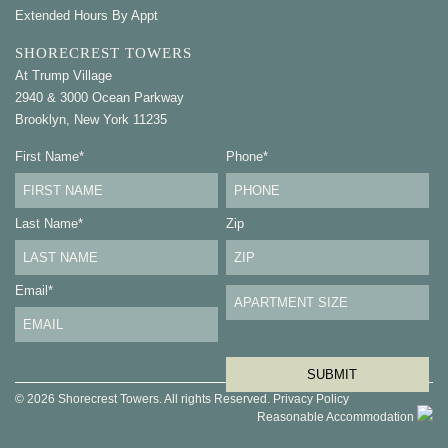
Extended Hours By Appt
SHORECREST TOWERS
At Trump Village
2940 & 3000 Ocean Parkway
Brooklyn, New York 11235
First Name
*
Phone
*
Last Name
*
Zip
Email
*
© 2026 Shorecrest Towers. All rights Reserved.
Privacy Policy
Reasonable Accommodation
Contact