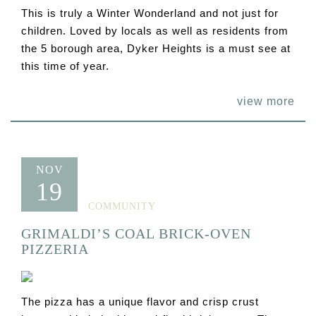
This is truly a Winter Wonderland and not just for
children. Loved by locals as well as residents from
the 5 borough area, Dyker Heights is a must see at
this time of year.
view more
NOV
19
COMMUNITY
GRIMALDI’S COAL BRICK-OVEN
PIZZERIA
The pizza has a unique flavor and crisp crust