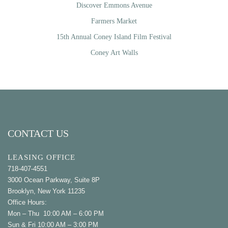
Discover Emmons Avenue
Farmers Market
15th Annual Coney Island Film Festival
Coney Art Walls
CONTACT US
LEASING OFFICE
718-407-4551
3000 Ocean Parkway, Suite 8P
Brooklyn, New York 11235
Office Hours:
Mon – Thu 10:00 AM – 6:00 PM
Sun & Fri 10:00 AM – 3:00 PM