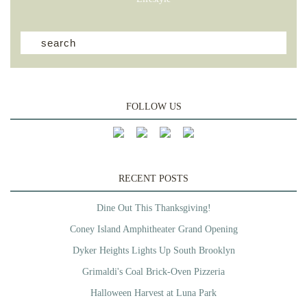
FOLLOW US
RECENT POSTS
Dine Out This Thanksgiving!
Coney Island Amphitheater Grand Opening
Dyker Heights Lights Up South Brooklyn
Grimaldi's Coal Brick-Oven Pizzeria
Halloween Harvest at Luna Park