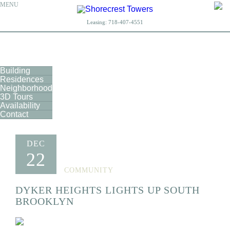
MENU
Leasing:
718-407-4551
Building
Residences
Neighborhood
3D Tours
Availability
Contact
DEC
22
COMMUNITY
DYKER HEIGHTS LIGHTS UP SOUTH
BROOKLYN