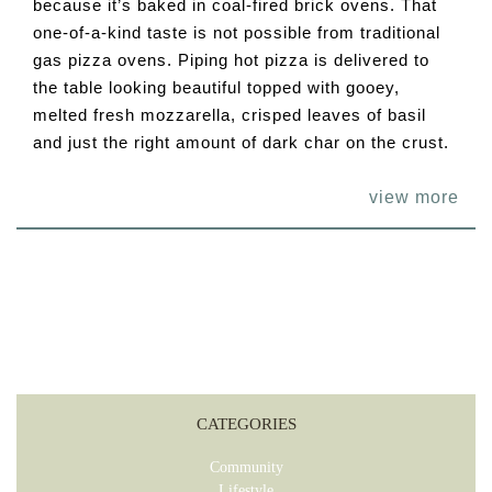
because it’s baked in coal-fired brick ovens. That
one-of-a-kind taste is not possible from traditional
gas pizza ovens. Piping hot pizza is delivered to
the table looking beautiful topped with gooey,
melted fresh mozzarella, crisped leaves of basil
and just the right amount of dark char on the crust.
view more
CATEGORIES
Community
Lifestyle