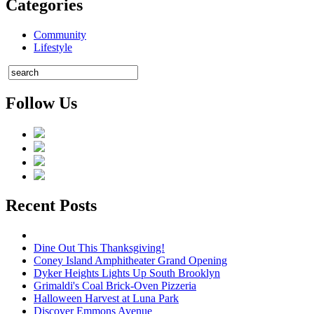
Categories
Community
Lifestyle
Follow Us
Recent Posts
Dine Out This Thanksgiving!
Coney Island Amphitheater Grand Opening
Dyker Heights Lights Up South Brooklyn
Grimaldi's Coal Brick-Oven Pizzeria
Halloween Harvest at Luna Park
Discover Emmons Avenue