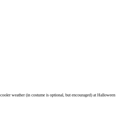
d cooler weather (in costume is optional, but encouraged) at Halloween