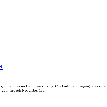
k
umes, apple cider and pumpkin carving. Celebrate the changing colors an
r 26th through November 1st.