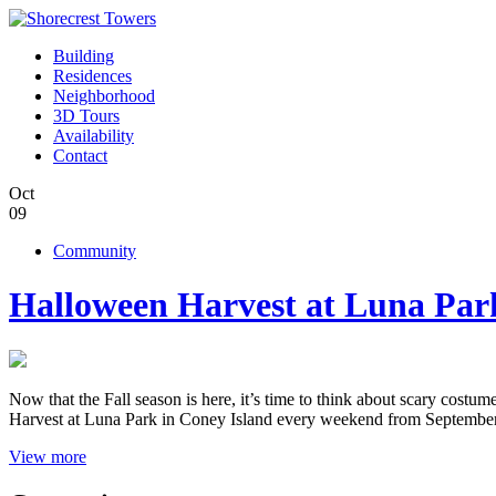
Building
Residences
Neighborhood
3D Tours
Availability
Contact
Oct
09
Community
Halloween Harvest at Luna Par
Now that the Fall season is here, it’s time to think about scary cost
Harvest at Luna Park in Coney Island every weekend from Septembe
View more