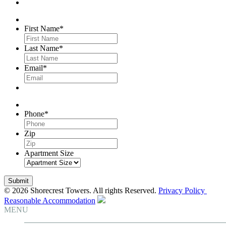
First Name
*
Last Name
*
Email
*
Phone
*
Zip
Apartment Size
© 2026 Shorecrest Towers. All rights Reserved.
Privacy Policy
Reasonable Accommodation
MENU