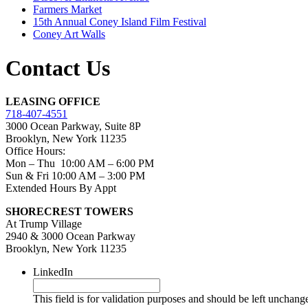
Farmers Market
15th Annual Coney Island Film Festival
Coney Art Walls
Contact Us
LEASING OFFICE
718-407-4551
3000 Ocean Parkway, Suite 8P
Brooklyn, New York 11235
Office Hours:
Mon – Thu 10:00 AM – 6:00 PM
Sun & Fri 10:00 AM – 3:00 PM
Extended Hours By Appt
SHORECREST TOWERS
At Trump Village
2940 & 3000 Ocean Parkway
Brooklyn, New York 11235
LinkedIn
This field is for validation purposes and should be left unchang