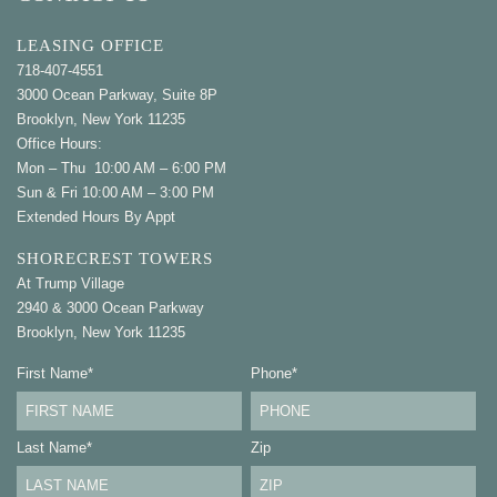
LEASING OFFICE
718-407-4551
3000 Ocean Parkway, Suite 8P
Brooklyn, New York 11235
Office Hours:
Mon – Thu 10:00 AM – 6:00 PM
Sun & Fri 10:00 AM – 3:00 PM
Extended Hours By Appt
SHORECREST TOWERS
At Trump Village
2940 & 3000 Ocean Parkway
Brooklyn, New York 11235
First Name
*
Phone
*
Last Name
*
Zip