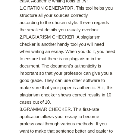
easy. Academic writing tools to try:
1.CITATION GENERATOR. This tool helps you
structure all your sources correctly
according to the chosen style. It even regards
the smallest details you usually overlook.
2.PLAGIARISM CHECKER. A plagiarism
checker is another handy tool you will need
when writing an essay. When you do it, you need
to ensure that there is no plagiarism in the
document. The document’s authenticity is
important so that your professor can give you a
good grade. They can use other software to
make sure that your paper is authentic. Still, this
plagiarism checker shows correct results in 10
cases out of 10.
3.GRAMMAR CHECKER. This first-rate
application allows your essay to become
professional through various methods. If you
want to make that sentence better and easier to