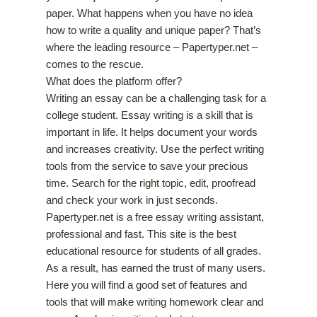
paper. What happens when you have no idea
how to write a quality and unique paper? That’s
where the leading resource – Papertyper.net –
comes to the rescue.
What does the platform offer?
Writing an essay can be a challenging task for a
college student. Essay writing is a skill that is
important in life. It helps document your words
and increases creativity. Use the perfect writing
tools from the service to save your precious
time. Search for the right topic, edit, proofread
and check your work in just seconds.
Papertyper.net is a free essay writing assistant,
professional and fast. This site is the best
educational resource for students of all grades.
As a result, has earned the trust of many users.
Here you will find a good set of features and
tools that will make writing homework clear and