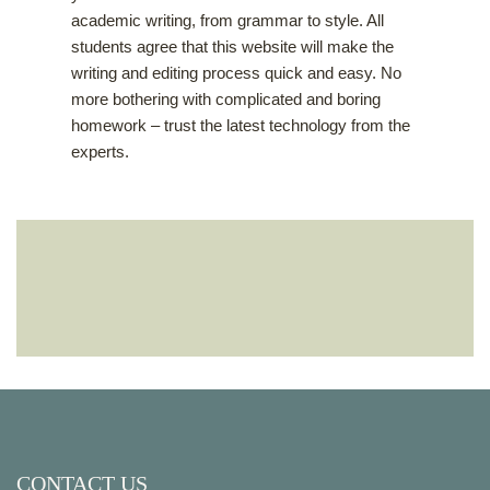
academic writing, from grammar to style. All
students agree that this website will make the
writing and editing process quick and easy. No
more bothering with complicated and boring
homework – trust the latest technology from the
experts.
CONTACT US