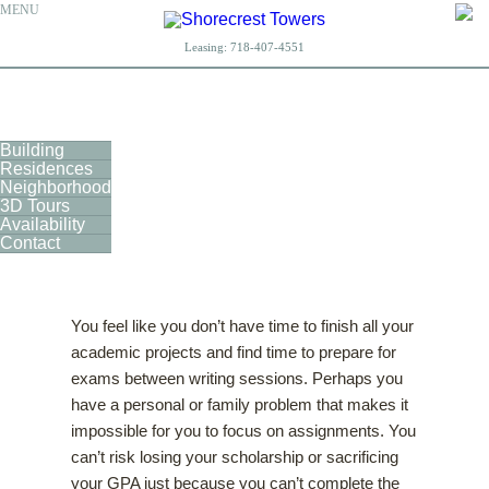
MENU
Leasing:
718-407-4551
Building
Residences
Neighborhood
3D Tours
Availability
Contact
You feel like you don’t have time to finish all your
academic projects and find time to prepare for
exams between writing sessions. Perhaps you
have a personal or family problem that makes it
impossible for you to focus on assignments. You
can’t risk losing your scholarship or sacrificing
your GPA just because you can’t complete the