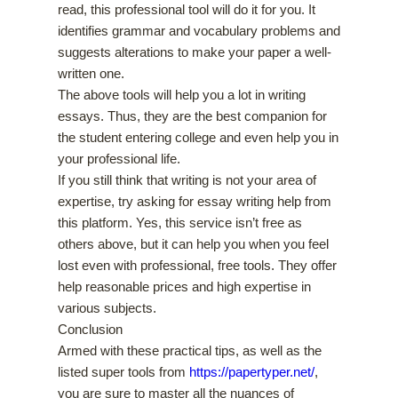
read, this professional tool will do it for you. It
identifies grammar and vocabulary problems and
suggests alterations to make your paper a well-
written one.
The above tools will help you a lot in writing
essays. Thus, they are the best companion for
the student entering college and even help you in
your professional life.
If you still think that writing is not your area of
expertise, try asking for essay writing help from
this platform. Yes, this service isn’t free as
others above, but it can help you when you feel
lost even with professional, free tools. They offer
help reasonable prices and high expertise in
various subjects.
Conclusion
Armed with these practical tips, as well as the
listed super tools from
https://papertyper.net/
,
you are sure to master all the nuances of