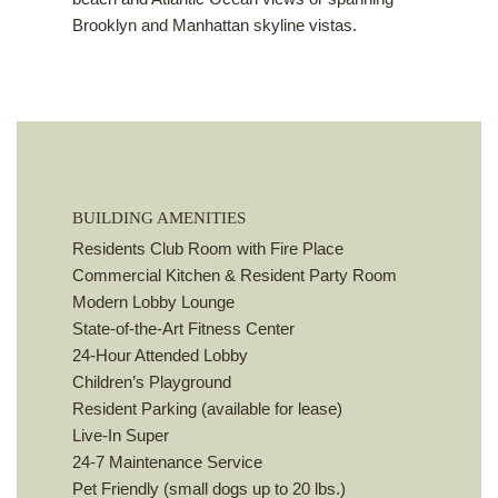
Brooklyn and Manhattan skyline vistas.
BUILDING AMENITIES
Residents Club Room with Fire Place
Commercial Kitchen & Resident Party Room
Modern Lobby Lounge
State-of-the-Art Fitness Center
24-Hour Attended Lobby
Children’s Playground
Resident Parking (available for lease)
Live-In Super
24-7 Maintenance Service
Pet Friendly (small dogs up to 20 lbs.)