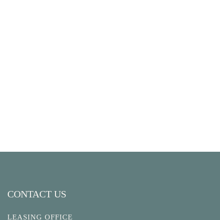
CONTACT US
LEASING OFFICE