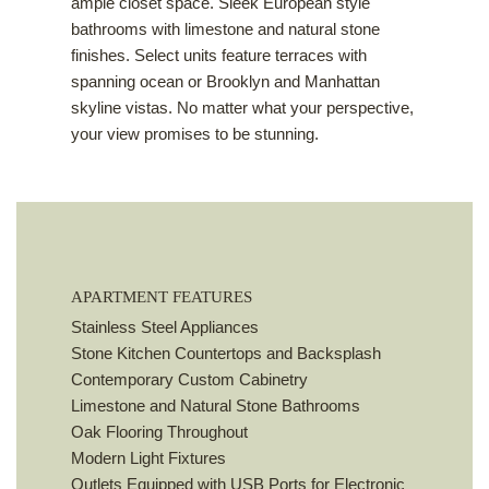
ample closet space. Sleek European style
bathrooms with limestone and natural stone
finishes. Select units feature terraces with
spanning ocean or Brooklyn and Manhattan
skyline vistas. No matter what your perspective,
your view promises to be stunning.
APARTMENT FEATURES
Stainless Steel Appliances
Stone Kitchen Countertops and Backsplash
Contemporary Custom Cabinetry
Limestone and Natural Stone Bathrooms
Oak Flooring Throughout
Modern Light Fixtures
Outlets Equipped with USB Ports for Electronic