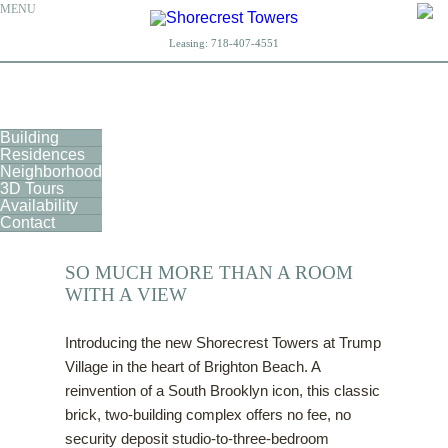
MENU
Leasing:
718-407-4551
Building
Residences
Neighborhood
3D Tours
Availability
Contact
SO MUCH MORE THAN A ROOM
WITH A VIEW
Introducing the new Shorecrest Towers at Trump
Village in the heart of Brighton Beach. A
reinvention of a South Brooklyn icon, this classic
brick, two-building complex offers no fee, no
security deposit studio-to-three-bedroom