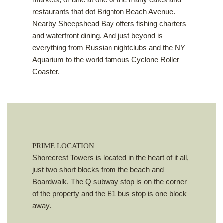
restaurants that dot Brighton Beach Avenue.
Nearby Sheepshead Bay offers fishing charters
and waterfront dining. And just beyond is
everything from Russian nightclubs and the NY
Aquarium to the world famous Cyclone Roller
Coaster.
PRIME LOCATION
Shorecrest Towers is located in the heart of it all,
just two short blocks from the beach and
Boardwalk. The Q subway stop is on the corner
of the property and the B1 bus stop is one block
away.