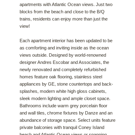
apartments with Atlantic Ocean views. Just two
blocks from the beach and close to the B/Q
trains, residents can enjoy more than just the
view!
Each apartment interior has been updated to be
as comforting and inviting inside as the ocean
views outside. Designed by world-renowned
designer Andres Escobar and Associates, the
newly renovated and completely refurbished
homes feature oak flooring, stainless steel
appliances by GE, stone countertops and back-
splashes, modern white high gloss cabinets,
sleek modern lighting and ample closet space.
Bathrooms include warm grey porcelain floor
and wall tiles, chrome fixtures by Danze and an
abundance of storage space. Select units feature
private balconies with tranquil Coney Island
beach and Atlantic Ocean views or spanning