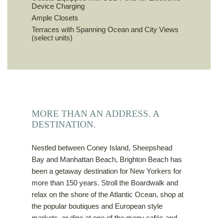
Device Charging
Ample Closets
Terraces with Spanning Ocean and City Views
(select units)
MORE THAN AN ADDRESS. A
DESTINATION.
Nestled between Coney Island, Sheepshead
Bay and Manhattan Beach, Brighton Beach has
been a getaway destination for New Yorkers for
more than 150 years. Stroll the Boardwalk and
relax on the shore of the Atlantic Ocean, shop at
the popular boutiques and European style
markets, or dine at one of the many cafés and