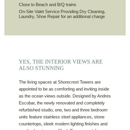
Close to Beach and B/Q trains
On-Site Valet Service Providing Dry Cleaning,
Laundry, Shoe Repair for an additional charge
YES, THE INTERIOR VIEWS ARE
ALSO STUNNING
The living spaces at Shorecrest Towers are
appointed to be as comforting and inviting inside
as the ocean views outside. Designed by Andres
Escobar, the newly renovated and completely
refurbished studio, one, two and three bedroom
units feature stainless steel appliances, stone
countertops, sleek modern lighting finishes and