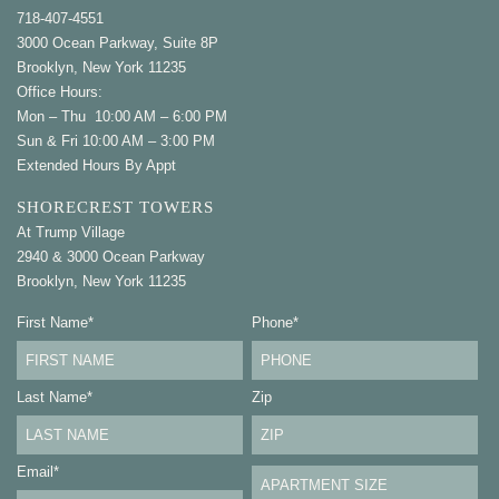
718-407-4551
3000 Ocean Parkway, Suite 8P
Brooklyn, New York 11235
Office Hours:
Mon – Thu 10:00 AM – 6:00 PM
Sun & Fri 10:00 AM – 3:00 PM
Extended Hours By Appt
SHORECREST TOWERS
At Trump Village
2940 & 3000 Ocean Parkway
Brooklyn, New York 11235
First Name
*
Phone
*
Last Name
*
Zip
Email
*